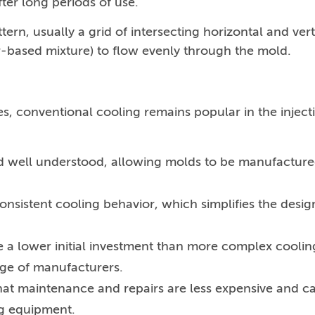
ter long periods of use.
tern, usually a grid of intersecting horizontal and vert
er-based mixture) to flow evenly through the mold.
s, conventional cooling remains popular in the inject
 and well understood, allowing molds to be manufactur
onsistent cooling behavior, which simplifies the desig
e a lower initial investment than more complex coolin
nge of manufacturers.
hat maintenance and repairs are less expensive and c
g equipment.