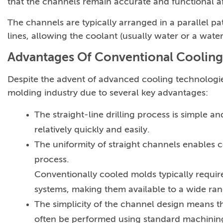
that the channels remain accurate and functional af
The channels are typically arranged in a parallel pat
lines, allowing the coolant (usually water or a wat
Advantages Of Conventional Cooling
Despite the advent of advanced cooling technologie
molding industry due to several key advantages:
The straight-line drilling process is simple
relatively quickly and easily.
The uniformity of straight channels enables c
process.
Conventionally cooled molds typically requir
systems, making them available to a wide ra
The simplicity of the channel design means t
often be performed using standard machinin