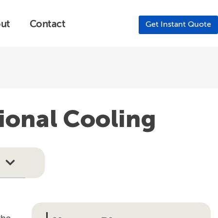
ut
Contact
Get Instant Quote
ional Cooling