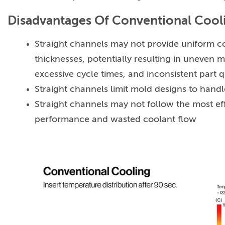
Disadvantages Of Conventional Cool
Straight channels may not provide uniform co
thicknesses, potentially resulting in uneven m
excessive cycle times, and inconsistent part q
Straight channels limit mold designs to hand
Straight channels may not follow the most eff
performance and wasted coolant flow