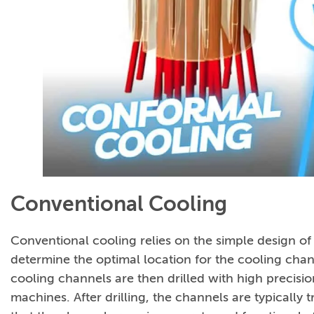
Conventional Cooling
Conventional cooling relies on the simple design of 
determine the optimal location for the cooling cha
cooling channels are then drilled with high preci
machines. After drilling, the channels are typically t