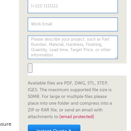
Available files are PDF, DWG, STL, STEP,
IGES. The maximum supported file size is
50MB. For large or multiple files please
place into one folder and compress into a
ZIP or RAR file, or send an email with
attachments to
[email protected]
nsure