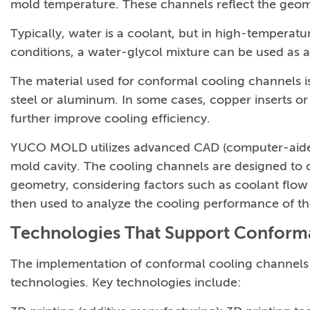
mold temperature. These channels reflect the geom
Typically, water is a coolant, but in high-temperature
conditions, a water-glycol mixture can be used as a
The material used for conformal cooling channels is
steel or aluminum. In some cases, copper inserts o
further improve cooling efficiency.
YUCO MOLD utilizes advanced CAD (computer-aided 
mold cavity. The cooling channels are designed to c
geometry, considering factors such as coolant flow 
then used to analyze the cooling performance of t
Technologies That Support Conform
The implementation of conformal cooling channels 
technologies. Key technologies include: