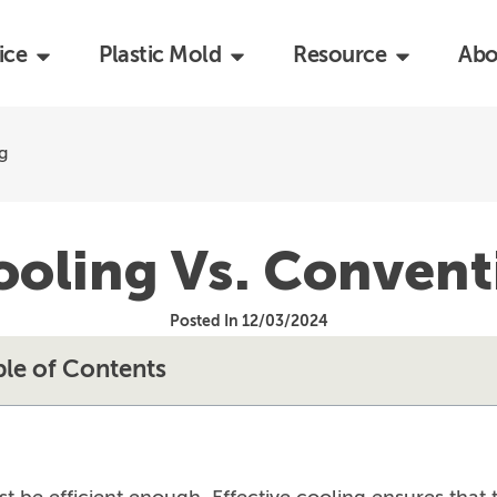
ice
Plastic Mold
Resource
Abo
g
oling Vs. Convent
Posted In 12/03/2024
ble of Contents