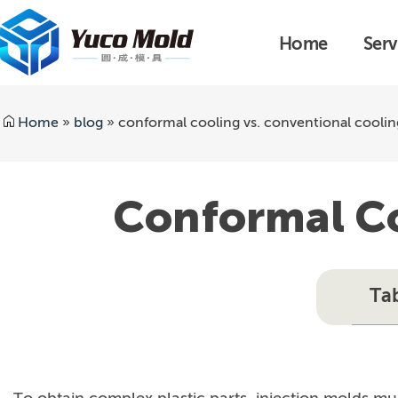
Home
Serv
Home
»
blog
»
conformal cooling vs. conventional coolin
Conformal Co
Ta