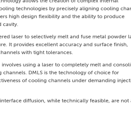
echnology allows the creation of complex internal
cooling technologies by precisely aligning cooling cha
rs high design flexibility and the ability to produce
 cavity.
red laser to selectively melt and fuse metal powder l
re. It provides excellent accuracy and surface finish,
channels with tight tolerances.
involves using a laser to completely melt and consol
g channels. DMLS is the technology of choice for
ectiveness of cooling channels under demanding inject
erface diffusion, while technically feasible, are not 