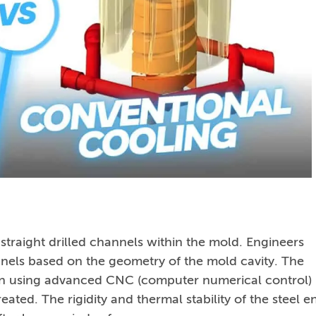
straight drilled channels within the mold. Engineers
nnels based on the geometry of the mold cavity. The
sion using advanced CNC (computer numerical control)
reated. The rigidity and thermal stability of the steel e