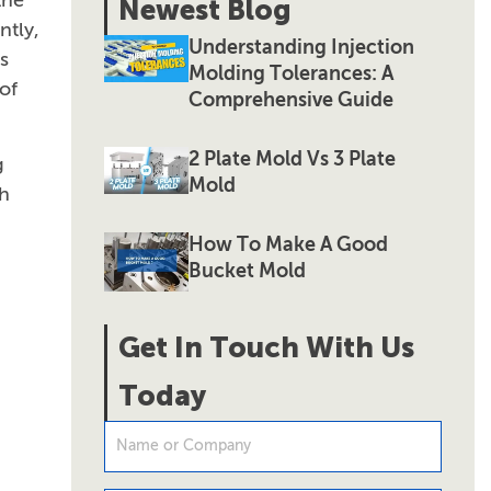
the
Newest Blog
ntly,
Understanding Injection
s
Molding Tolerances: A
of
Comprehensive Guide
2 Plate Mold Vs 3 Plate
g
Mold
ch
How To Make A Good
Bucket Mold
Get In Touch With Us
Today