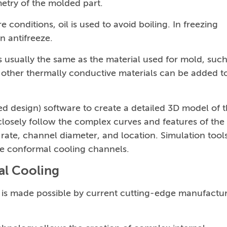
etry of the molded part.
 conditions, oil is used to avoid boiling. In freezing
n antifreeze.
 usually the same as the material used for mold, such
r other thermally conductive materials can be added t
design) software to create a detailed 3D model of 
losely follow the complex curves and features of the
rate, channel diameter, and location. Simulation tool
he conformal cooling channels.
al Cooling
is made possible by current cutting-edge manufactu