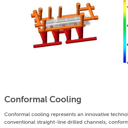
Conformal Cooling
Conformal cooling represents an innovative technolo
conventional straight-line drilled channels, confor