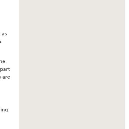
 as
o
the
 part
s are
ring