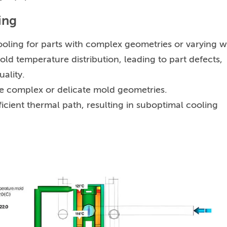
ing
oling for parts with complex geometries or varying w
old temperature distribution, leading to part defects,
uality.
le complex or delicate mold geometries.
icient thermal path, resulting in suboptimal cooling