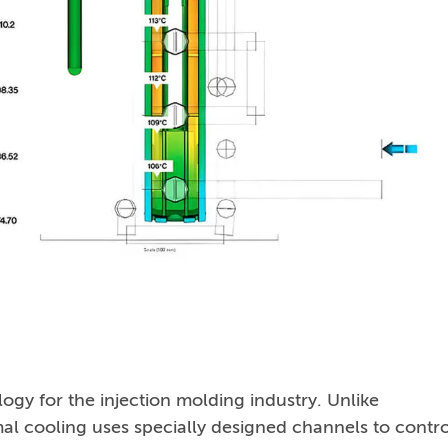
gy for the injection molding industry. Unlike
mal cooling uses specially designed channels to contro