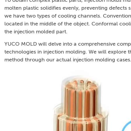
To obtain complex plastic parts, injection molds mus
molten plastic solidifies evenly, preventing defects 
we have two types of cooling channels. Conventiona
located in the middle of the object. Conformal cool
the injection molded part.
YUCO MOLD will delve into a comprehensive compa
technologies in injection molding. We will explore
method through our actual injection molding cases