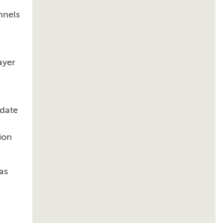
nnels
ayer
idate
ion
as