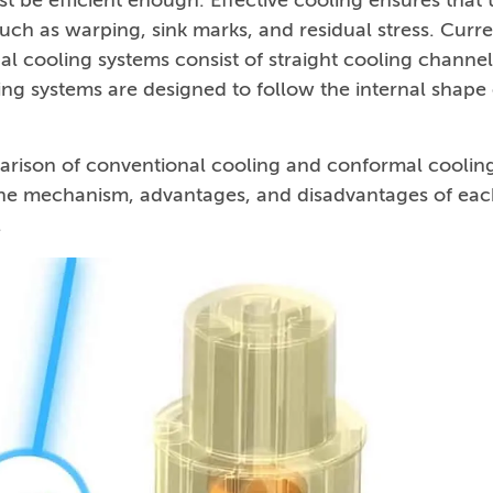
t be efficient enough. Effective cooling ensures that 
such as warping, sink marks, and residual stress. Curre
l cooling systems consist of straight cooling channel
ing systems are designed to follow the internal shape 
rison of conventional cooling and conformal coolin
 the mechanism, advantages, and disadvantages of ea
.