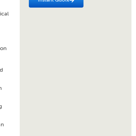
Instant Quote
ical
ion
ed
n
g
an