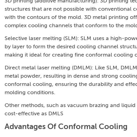
3D printing (additive manufacturing): 3D printing t
structures that are not possible with conventional 
with the contours of the mold. 3D metal printing offe
complex cooling channels that conform to the mold
Selective laser melting (SLM): SLM uses a high-powe
by layer to form the desired cooling channel structu
making it ideal for creating fine conformal cooling 
Direct metal laser melting (DMLM): Like SLM, DMLM 
metal powder, resulting in dense and strong coolin
conformal cooling, ensuring the durability and eff
molding conditions.
Other methods, such as vacuum brazing and liquid int
cost-effective as DMLS
Advantages Of Conformal Cooling