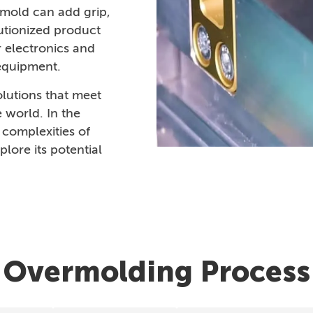
ermold can add grip,
lutionized product
r electronics and
 equipment.
lutions that meet
 world. In the
 complexities of
lore its potential
Overmolding Process