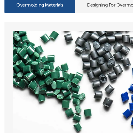
Overmolding Materials
Designing For Overmo