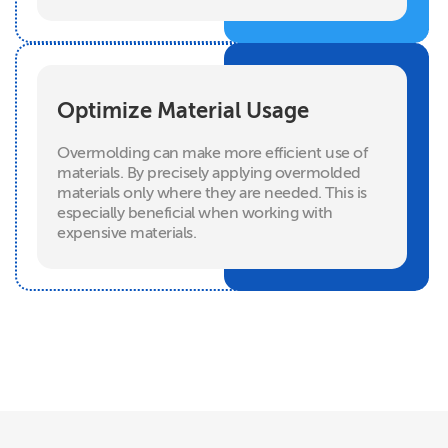
Optimize Material Usage
Overmolding can make more efficient use of
materials. By precisely applying overmolded
materials only where they are needed. This is
especially beneficial when working with
expensive materials.