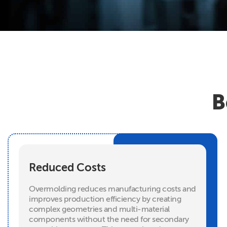
B
Reduced Costs
Overmolding reduces manufacturing costs and
improves production efficiency by creating
complex geometries and multi-material
components without the need for secondary