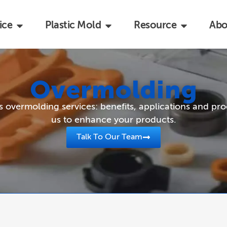
ice
Plastic Mold
Resource
Abo
Overmolding
overmolding services: benefits, applications and pro
us to enhance your products.
Talk To Our Team