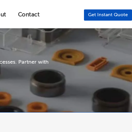
ut
Contact
Get Instant Quote
cesses. Partner with