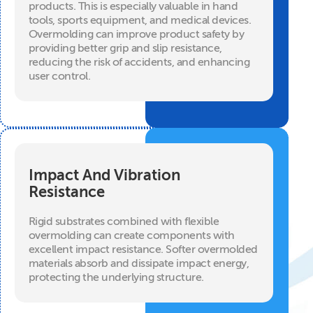
products. This is especially valuable in hand
tools, sports equipment, and medical devices.
Overmolding can improve product safety by
providing better grip and slip resistance,
reducing the risk of accidents, and enhancing
user control.
Impact And Vibration
Resistance
Rigid substrates combined with flexible
overmolding can create components with
excellent impact resistance. Softer overmolded
materials absorb and dissipate impact energy,
protecting the underlying structure.