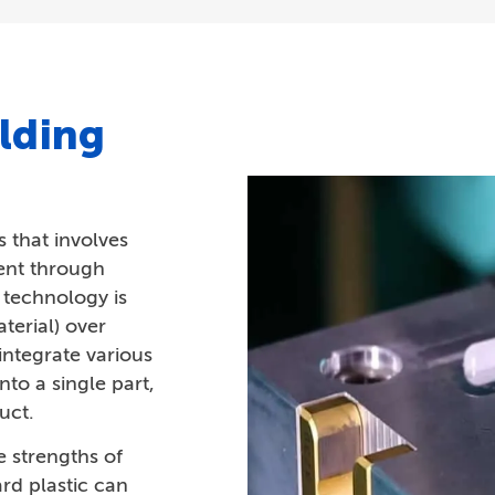
lding
 that involves
ent through
e technology is
terial) over
ntegrate various
into a single part,
uct.
 strengths of
ard plastic can