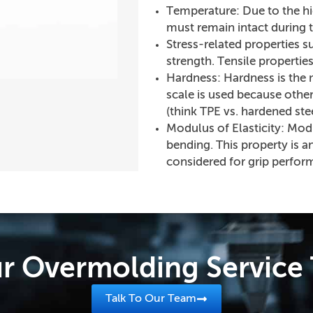
Temperature: Due to the hi
must remain intact during 
Stress-related properties s
strength. Tensile propertie
Hardness: Hardness is the ma
scale is used because other
(think TPE vs. hardened stee
Modulus of Elasticity: Modulu
bending. This property is a
considered for grip perfor
r Overmolding Servic
Talk To Our Team