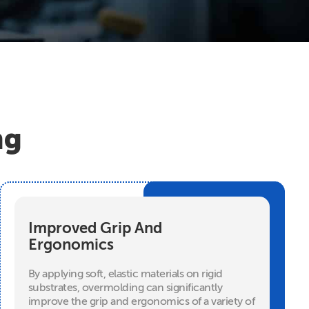
ng
Improved Grip And
Ergonomics
By applying soft, elastic materials on rigid
substrates, overmolding can significantly
improve the grip and ergonomics of a variety of