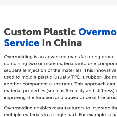
Custom Plastic
Overmo
Service
In China
Overmolding is an advanced manufacturing process
combining two or more materials into one compon
sequential injection of the materials. This innovativ
used to mold a plastic (usually TPE, a rubber-like ma
another component (substrate). This approach can i
material properties (such as flexibility and stiffness) 
improving the function and appearance of the prod
Overmolding enables manufacturers to leverage the
multiple materials in a single part. For example, a h