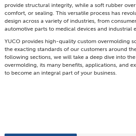
provide structural integrity, while a soft rubber ov
comfort, or sealing. This versatile process has revo
design across a variety of industries, from consume
automotive parts to medical devices and industrial
YUCO provides high-quality custom overmolding so
the exacting standards of our customers around the
following sections, we will take a deep dive into the
overmolding, its many benefits, applications, and exp
to become an integral part of your business.