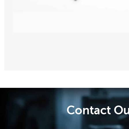
Contact Ou