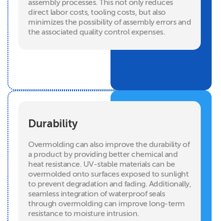
assembly processes. This not only reduces
direct labor costs, tooling costs, but also
minimizes the possibility of assembly errors and
the associated quality control expenses.
Durability
Overmolding can also improve the durability of
a product by providing better chemical and
heat resistance. UV-stable materials can be
overmolded onto surfaces exposed to sunlight
to prevent degradation and fading. Additionally,
seamless integration of waterproof seals
through overmolding can improve long-term
resistance to moisture intrusion.