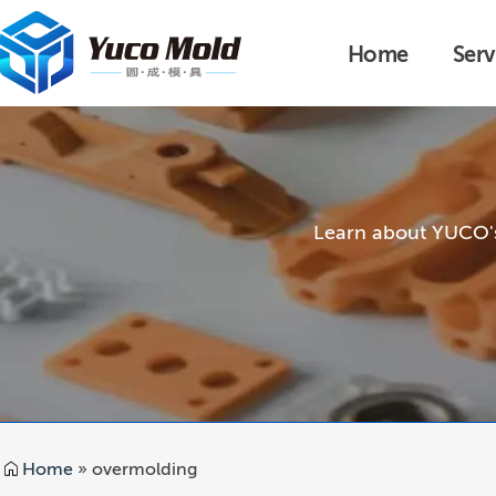
Home
Serv
Learn about YUCO's 
Home
»
overmolding