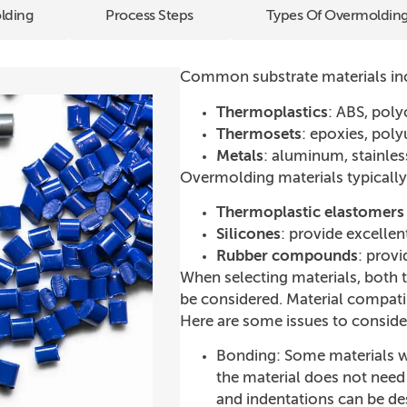
lding
Process Steps
Types Of Overmoldin
Common substrate materials in
Thermoplastics
: ABS, pol
Thermosets
: epoxies, pol
Metals
: aluminum, stainles
Overmolding materials typically
Thermoplastic elastomers 
Silicones
: provide excellen
Rubber compounds
: prov
When selecting materials, both 
be considered. Material compatibi
Here are some issues to conside
Bonding: Some materials w
the material does not need
and indentations can be de