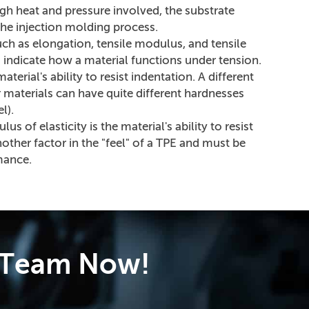
gh heat and pressure involved, the substrate
the injection molding process.
uch as elongation, tensile modulus, and tensile
s indicate how a material functions under tension.
terial's ability to resist indentation. A different
 materials can have quite different hardnesses
l).
s of elasticity is the material's ability to resist
nother factor in the "feel" of a TPE and must be
mance.
e Team Now!