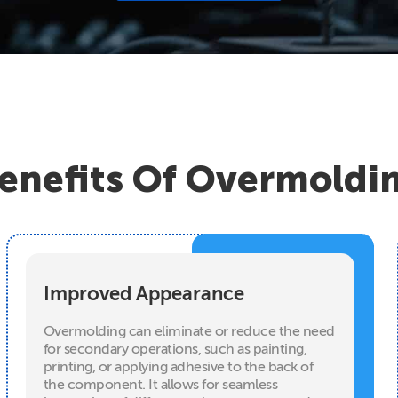
enefits Of Overmoldi
Improved Appearance
Overmolding can eliminate or reduce the need
for secondary operations, such as painting,
printing, or applying adhesive to the back of
the component. It allows for seamless