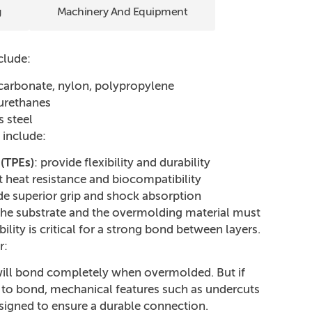
g
Machinery And Equipment
clude:
ycarbonate, nylon, polypropylene
yurethanes
s steel
 include:
(TPEs)
: provide flexibility and durability
t heat resistance and biocompatibility
ide superior grip and shock absorption
the substrate and the overmolding material must
lity is critical for a strong bond between layers.
r:
ill bond completely when overmolded. But if
 to bond, mechanical features such as undercuts
signed to ensure a durable connection.