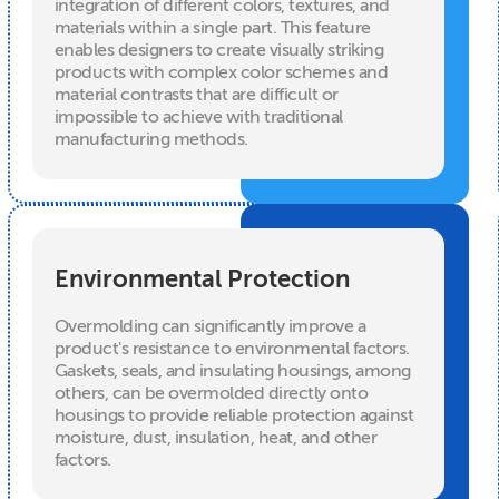
integration of different colors, textures, and
materials within a single part. This feature
enables designers to create visually striking
products with complex color schemes and
material contrasts that are difficult or
impossible to achieve with traditional
manufacturing methods.
Environmental Protection
Overmolding can significantly improve a
product's resistance to environmental factors.
Gaskets, seals, and insulating housings, among
others, can be overmolded directly onto
housings to provide reliable protection against
moisture, dust, insulation, heat, and other
factors.