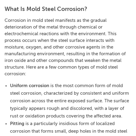
What Is Mold Steel Corrosion?
Corrosion in mold steel manifests as the gradual
deterioration of the metal through chemical or
electrochemical reactions with the environment. This
process occurs when the steel surface interacts with
moisture, oxygen, and other corrosive agents in the
manufacturing environment, resulting in the formation of
iron oxide and other compounds that weaken the metal
structure. Here are a few common types of mold steel
corrosion:
Uniform corrosion
is the most common form of mold
steel corrosion, characterized by consistent and uniform
corrosion across the entire exposed surface. The surface
typically appears rough and discolored, with a layer of
rust or oxidation products covering the affected area.
Pitting
is a particularly insidious form of localized
corrosion that forms small, deep holes in the mold steel