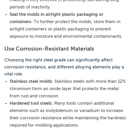
periods of inactivity.
Seal the molds in airtight plastic packaging or
containers
: To further protect the molds, store them in
airtight containers or plastic packaging to prevent
exposure to moisture and environmental contaminants.
Use Corrosion-Resistant Materials
Choosing the right steel grade can significantly affect
corrosion resistance, and different alloying elements play a
vital role.
Stainless steel molds
: Stainless steels with more than 12%
chromium form an oxide layer that protects the metal
from rust and corrosion.
Hardened tool steels
: Many tools contain additional
elements such as molybdenum or vanadium to increase
their corrosion resistance while maintaining the hardness
required for molding applications.