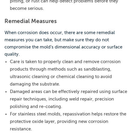
pitting, or rust can help detect problems before they
become serious.
Remedial Measures
When corrosion does occur, there are some remedial
measures you can take, but make sure they do not
compromise the mold’s dimensional accuracy or surface
quality.
Care is taken to properly clean and remove corrosion
products through methods such as sandblasting,
ultrasonic cleaning or chemical cleaning to avoid
damaging the substrate.
Damaged areas can be effectively repaired using surface
repair techniques, including weld repair, precision
polishing and re-coating.
For stainless steel molds, repassivation helps restore the
protective oxide layer, providing new corrosion
resistance.