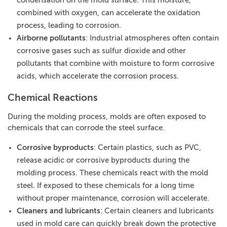
condensation on the mold surface. This moisture,
combined with oxygen, can accelerate the oxidation
process, leading to corrosion.
Airborne pollutants
: Industrial atmospheres often contain
corrosive gases such as sulfur dioxide and other
pollutants that combine with moisture to form corrosive
acids, which accelerate the corrosion process.
Chemical Reactions
During the molding process, molds are often exposed to
chemicals that can corrode the steel surface.
Corrosive byproducts
: Certain plastics, such as PVC,
release acidic or corrosive byproducts during the
molding process. These chemicals react with the mold
steel. If exposed to these chemicals for a long time
without proper maintenance, corrosion will accelerate.
Cleaners and lubricants
: Certain cleaners and lubricants
used in mold care can quickly break down the protective