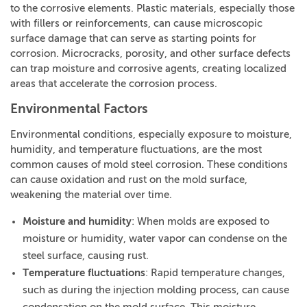
to the corrosive elements. Plastic materials, especially those
with fillers or reinforcements, can cause microscopic
surface damage that can serve as starting points for
corrosion. Microcracks, porosity, and other surface defects
can trap moisture and corrosive agents, creating localized
areas that accelerate the corrosion process.
Environmental Factors
Environmental conditions, especially exposure to moisture,
humidity, and temperature fluctuations, are the most
common causes of mold steel corrosion. These conditions
can cause oxidation and rust on the mold surface,
weakening the material over time.
Moisture and humidity
: When molds are exposed to
moisture or humidity, water vapor can condense on the
steel surface, causing rust.
Temperature fluctuations
: Rapid temperature changes,
such as during the injection molding process, can cause