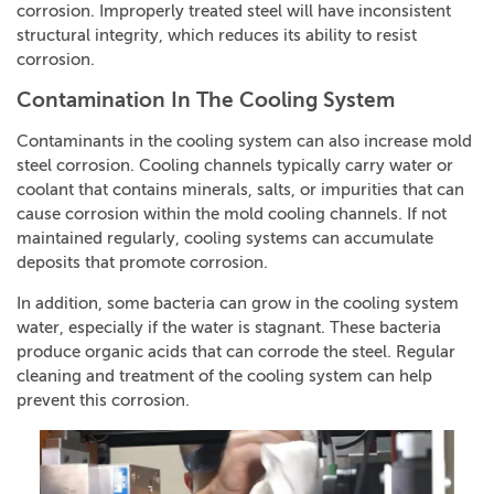
corrosion. Improperly treated steel will have inconsistent
structural integrity, which reduces its ability to resist
corrosion.
Contamination In The Cooling System
Contaminants in the cooling system can also increase mold
steel corrosion. Cooling channels typically carry water or
coolant that contains minerals, salts, or impurities that can
cause corrosion within the mold cooling channels. If not
maintained regularly, cooling systems can accumulate
deposits that promote corrosion.
In addition, some bacteria can grow in the cooling system
water, especially if the water is stagnant. These bacteria
produce organic acids that can corrode the steel. Regular
cleaning and treatment of the cooling system can help
prevent this corrosion.