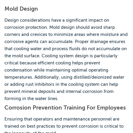
Mold Design
Design considerations have a significant impact on
corrosion protection. Mold design should avoid sharp
corners and crevices to minimize areas where moisture and
corrosive agents can accumulate. Proper drainage ensures
that cooling water and process fluids do not accumulate on
the mold surface. Cooling system design is particularly
critical because efficient cooling helps prevent
condensation while maintaining optimal operating
temperatures. Additionally, using distilled/deionized water
or adding rust inhibitors in the cooling system can help
prevent mineral deposits and internal corrosion from
forming in the water lines.
Corrosion Prevention Training For Employees
Ensuring that operators and maintenance personnel are
trained on best practices to prevent corrosion is critical to