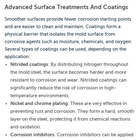
Advanced Surface Treatments And Coatings
Smoother surfaces provide fewer corrosion starting points
and are easier to clean and maintain. Coatings form a
physical barrier that isolates the mold surface from
corrosive agents such as moisture, chemicals, and oxygen.
Several types of coatings can be used, depending on the
application:
Nitrided coatings
: By distributing nitrogen throughout
the mold steel, the surface becomes harder and more
resistant to corrosion and wear. Nitrided coatings can
significantly reduce the risk of corrosion in high-
temperature environments.
Nickel and chrome plating
: These are very effective in
preventing rust and corrosion. They form a hard, smooth
layer on the steel, protecting it from chemical reactions
and oxidation.
Corrosion inhibitors
: Corrosion inhibitors can be applied