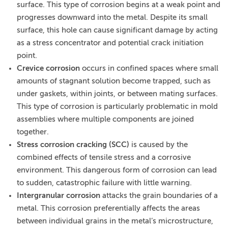
surface. This type of corrosion begins at a weak point and
progresses downward into the metal. Despite its small
surface, this hole can cause significant damage by acting
as a stress concentrator and potential crack initiation
point.
Crevice corrosion
occurs in confined spaces where small
amounts of stagnant solution become trapped, such as
under gaskets, within joints, or between mating surfaces.
This type of corrosion is particularly problematic in mold
assemblies where multiple components are joined
together.
Stress corrosion cracking (SCC)
is caused by the
combined effects of tensile stress and a corrosive
environment. This dangerous form of corrosion can lead
to sudden, catastrophic failure with little warning.
Intergranular corrosion
attacks the grain boundaries of a
metal. This corrosion preferentially affects the areas
between individual grains in the metal’s microstructure,