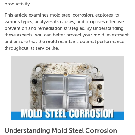
productivity.
This article examines mold steel corrosion, explores its
various types, analyzes its causes, and proposes effective
prevention and remediation strategies. By understanding
these aspects, you can better protect your mold investment
and ensure that the mold maintains optimal performance
throughout its service life.
Understanding Mold Steel Corrosion