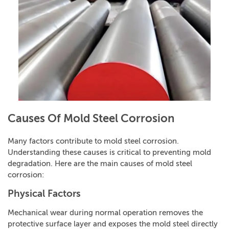
Causes Of Mold Steel Corrosion
Many factors contribute to mold steel corrosion.
Understanding these causes is critical to preventing mold
degradation. Here are the main causes of mold steel
corrosion:
Physical Factors
Mechanical wear during normal operation removes the
protective surface layer and exposes the mold steel directly