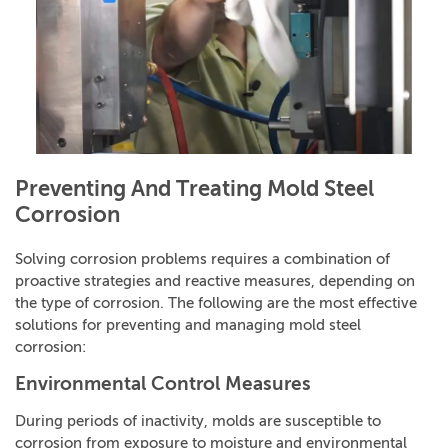
Preventing And Treating Mold Steel
Corrosion
Solving corrosion problems requires a combination of
proactive strategies and reactive measures, depending on
the type of corrosion. The following are the most effective
solutions for preventing and managing mold steel
corrosion:
Environmental Control Measures
During periods of inactivity, molds are susceptible to
corrosion from exposure to moisture and environmental