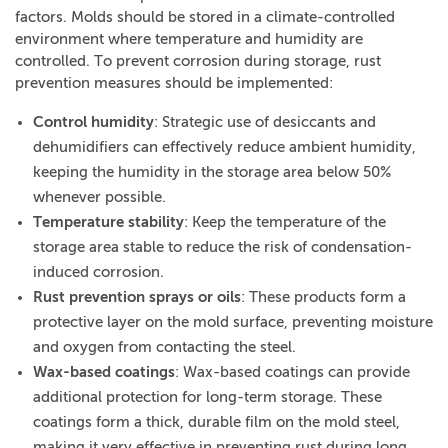
factors. Molds should be stored in a climate-controlled
environment where temperature and humidity are
controlled. To prevent corrosion during storage, rust
prevention measures should be implemented:
Control humidity
: Strategic use of desiccants and
dehumidifiers can effectively reduce ambient humidity,
keeping the humidity in the storage area below 50%
whenever possible.
Temperature stability
: Keep the temperature of the
storage area stable to reduce the risk of condensation-
induced corrosion.
Rust prevention sprays or oils
: These products form a
protective layer on the mold surface, preventing moisture
and oxygen from contacting the steel.
Wax-based coatings
: Wax-based coatings can provide
additional protection for long-term storage. These
coatings form a thick, durable film on the mold steel,
making it very effective in preventing rust during long