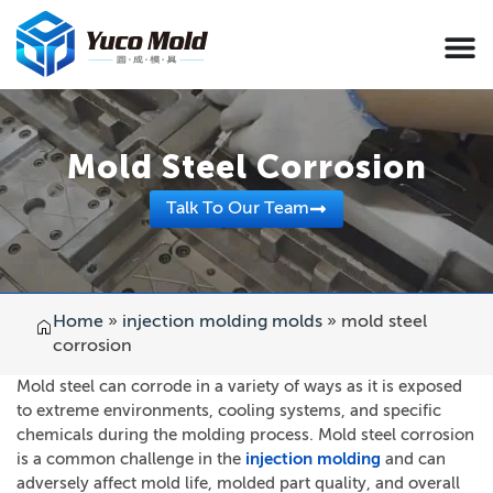
Mold Steel Corrosion
Talk To Our Team
Home
»
injection molding molds
»
mold steel
corrosion
Mold steel can corrode in a variety of ways as it is exposed
to extreme environments, cooling systems, and specific
chemicals during the molding process. Mold steel corrosion
is a common challenge in the
injection molding
and can
adversely affect mold life, molded part quality, and overall