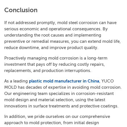
Conclusion
If not addressed promptly, mold steel corrosion can have
serious economic and operational consequences. By
understanding the root causes and implementing
preventive or remedial measures, you can extend mold life,
reduce downtime, and improve product quality.
Proactively managing mold corrosion is a long-term
investment that pays off by reducing costly repairs,
replacements, and production interruptions.
As a leading
plastic mold manufacturer in China
, YUCO
MOLD has decades of expertise in avoiding mold corrosion.
Our engineering team specializes in corrosion-resistant
mold design and material selection, using the latest
innovations in surface treatments and protective coatings.
In addition, we pride ourselves on our comprehensive
approach to mold protection, from initial design