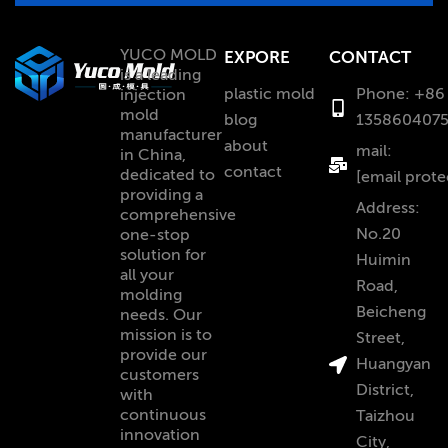
YUCO MOLD
EXPORE
CONTACT
is a leading
plastic mold
Phone: +86
injection
mold
blog
135860407
manufacturer
about
mail:
in China,
contact
dedicated to
[email prote
providing a
Address:
comprehensive
No.20
one-stop
solution for
Huimin
all your
Road,
molding
Beicheng
needs. Our
mission is to
Street,
provide our
Huangyan
customers
District,
with
continuous
Taizhou
innovation
City,