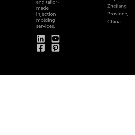
and tailor-
Zhejiang
made
Province,
injection
molding
China
services.