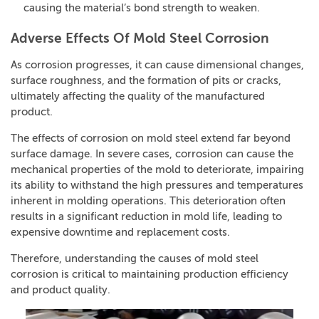
causing the material’s bond strength to weaken.
Adverse Effects Of Mold Steel Corrosion
As corrosion progresses, it can cause dimensional changes,
surface roughness, and the formation of pits or cracks,
ultimately affecting the quality of the manufactured
product.
The effects of corrosion on mold steel extend far beyond
surface damage. In severe cases, corrosion can cause the
mechanical properties of the mold to deteriorate, impairing
its ability to withstand the high pressures and temperatures
inherent in molding operations. This deterioration often
results in a significant reduction in mold life, leading to
expensive downtime and replacement costs.
Therefore, understanding the causes of mold steel
corrosion is critical to maintaining production efficiency
and product quality.