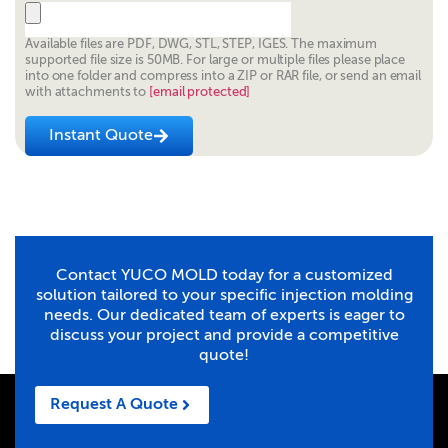
Available files are PDF, DWG, STL, STEP, IGES. The maximum
supported file size is 50MB. For large or multiple files please place
into one folder and compress into a ZIP or RAR file, or send an email
with attachments to
[email protected]
Instant Quote
Contact YUCO MOLD today for a customized
solution tailored to your specific injection molding
needs. Our dedicated team of experts is eager to
discuss your project and provide a competitive
quote!
Request A Quote