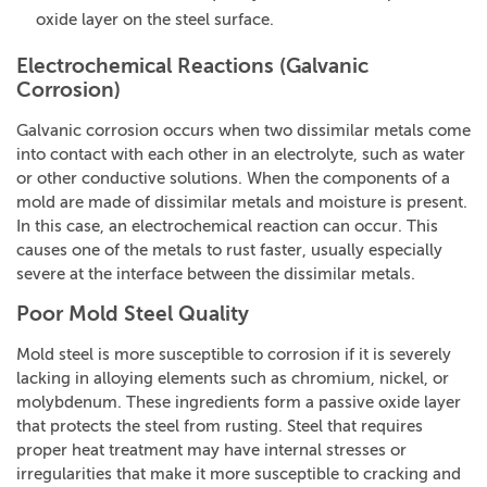
oxide layer on the steel surface.
Electrochemical Reactions (galvanic
Corrosion)
Galvanic corrosion occurs when two dissimilar metals come
into contact with each other in an electrolyte, such as water
or other conductive solutions. When the components of a
mold are made of dissimilar metals and moisture is present.
In this case, an electrochemical reaction can occur. This
causes one of the metals to rust faster, usually especially
severe at the interface between the dissimilar metals.
Poor Mold Steel Quality
Mold steel is more susceptible to corrosion if it is severely
lacking in alloying elements such as chromium, nickel, or
molybdenum. These ingredients form a passive oxide layer
that protects the steel from rusting. Steel that requires
proper heat treatment may have internal stresses or
irregularities that make it more susceptible to cracking and