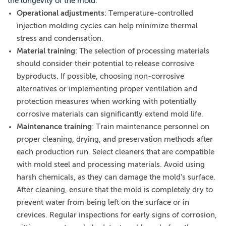
the longevity of the mold.
Operational adjustments
: Temperature-controlled
injection molding cycles can help minimize thermal
stress and condensation.
Material training
: The selection of processing materials
should consider their potential to release corrosive
byproducts. If possible, choosing non-corrosive
alternatives or implementing proper ventilation and
protection measures when working with potentially
corrosive materials can significantly extend mold life.
Maintenance training
: Train maintenance personnel on
proper cleaning, drying, and preservation methods after
each production run. Select cleaners that are compatible
with mold steel and processing materials. Avoid using
harsh chemicals, as they can damage the mold’s surface.
After cleaning, ensure that the mold is completely dry to
prevent water from being left on the surface or in
crevices. Regular inspections for early signs of corrosion,