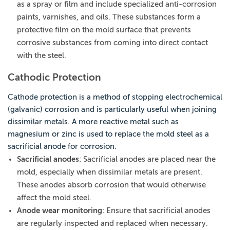
as a spray or film and include specialized anti-corrosion
paints, varnishes, and oils. These substances form a
protective film on the mold surface that prevents
corrosive substances from coming into direct contact
with the steel.
Cathodic Protection
Cathode protection is a method of stopping electrochemical
(galvanic) corrosion and is particularly useful when joining
dissimilar metals. A more reactive metal such as
magnesium or zinc is used to replace the mold steel as a
sacrificial anode for corrosion.
Sacrificial anodes
: Sacrificial anodes are placed near the
mold, especially when dissimilar metals are present.
These anodes absorb corrosion that would otherwise
affect the mold steel.
Anode wear monitoring
: Ensure that sacrificial anodes
are regularly inspected and replaced when necessary.