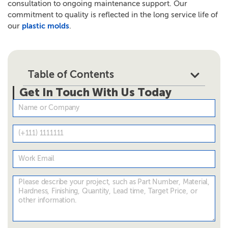
consultation to ongoing maintenance support. Our
commitment to quality is reflected in the long service life of
our
plastic molds
.
Table of Contents
Get In Touch With Us Today