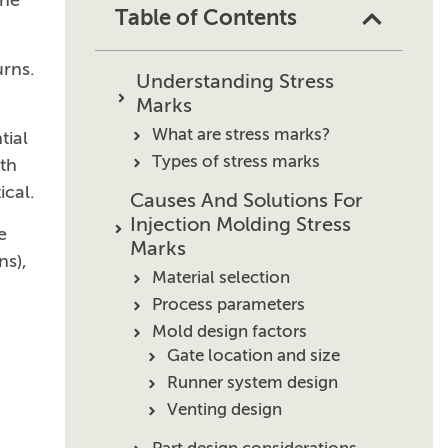
the
Table of Contents
urns.
Understanding Stress
Marks
What are stress marks?
tial
Types of stress marks
ith
ical.
Causes And Solutions For
Injection Molding Stress
e
Marks
ns),
Material selection
Process parameters
Mold design factors
Gate location and size
Runner system design
Venting design