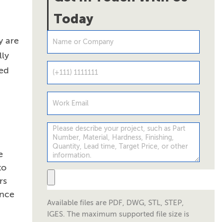
Today
y are
lly
led
e
to
rs
ance
Available files are PDF, DWG, STL, STEP,
IGES. The maximum supported file size is