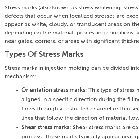
Stress marks (also known as stress whitening, stress 
defects that occur when localized stresses are excess
appear as white, cloudy, or translucent areas on the
depending on the material, processing conditions, an
near gates, corners, or areas with significant thick
Types Of Stress Marks
Stress marks in injection molding can be divided int
mechanism:
Orientation stress marks
: This type of stres
aligned in a specific direction during the fil
flows through a restricted channel or thin sec
lines that follow the direction of material flow
Shear stress marks
: Shear stress marks are c
process. These marks typically appear near g