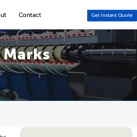
ut
Contact
Get Instant Quote
s Marks