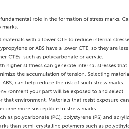
 fundamental role in the formation of stress marks. Ca
s marks.
t materials with a lower CTE to reduce internal stress
lypropylene or ABS have a lower CTE, so they are less
her CTEs, such as polycarbonate or acrylic.
th higher stiffness can generate internal stresses that
inimize the accumulation of tension. Selecting materia
r ABS, can help reduce the risk of such stress marks.
nvironment your part will be exposed to and select
or that environment. Materials that resist exposure can
come more susceptible to stress marks.
h as polycarbonate (PC), polystyrene (PS) and acryli
rks than semi-crystalline polymers such as polyethyl