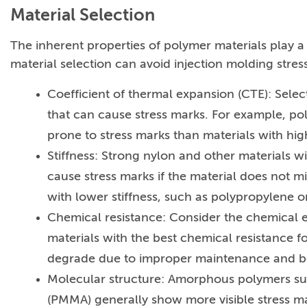
Material Selection
The inherent properties of polymer materials play a
material selection can avoid injection molding stres
Coefficient of thermal expansion (CTE): Selec
that can cause stress marks. For example, po
prone to stress marks than materials with hig
Stiffness: Strong nylon and other materials wi
cause stress marks if the material does not m
with lower stiffness, such as polypropylene o
Chemical resistance: Consider the chemical e
materials with the best chemical resistance f
degrade due to improper maintenance and be
Molecular structure: Amorphous polymers suc
(PMMA) generally show more visible stress ma