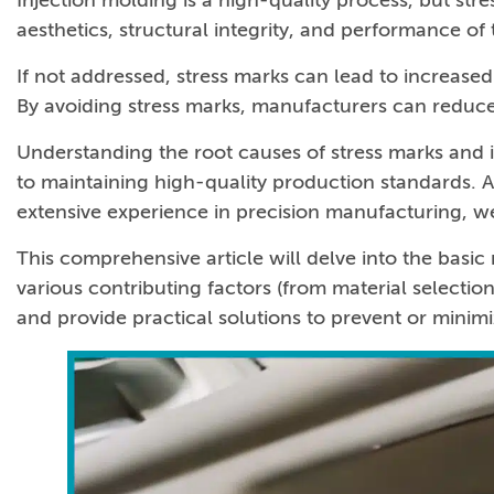
Injection molding is a high-quality process, but str
aesthetics, structural integrity, and performance of 
If not addressed, stress marks can lead to increase
By avoiding stress marks, manufacturers can reduce 
Understanding the root causes of stress marks and i
to maintaining high-quality production standards. A
extensive experience in precision manufacturing, we
This comprehensive article will delve into the basi
various contributing factors (from material selecti
and provide practical solutions to prevent or minim