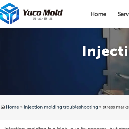
Home
Serv
Inject
Home
»
injection molding troubleshooting
»
stress marks