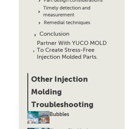
Part design considerations
Timely detection and
measurement
Remedial techniques
Conclusion
Partner With YUCO MOLD
To Create Stress-Free
Injection Molded Parts.
Other Injection
Molding
Troubleshooting
Bubbles