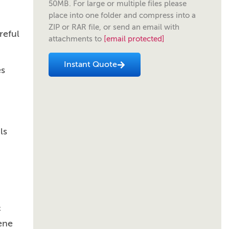
50MB. For large or multiple files please
place into one folder and compress into a
ZIP or RAR file, or send an email with
reful
attachments to
[email protected]
Instant Quote
es
ls
c
ene