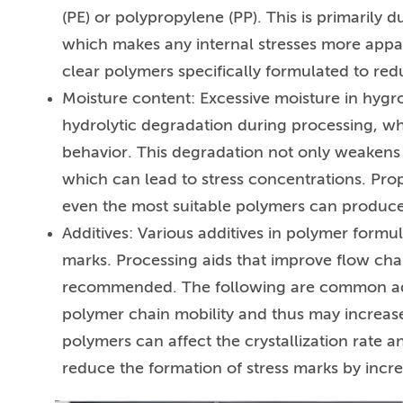
(PE) or polypropylene (PP). This is primarily 
which makes any internal stresses more appa
clear polymers specifically formulated to red
Moisture content: Excessive moisture in hygr
hydrolytic degradation during processing, 
behavior. This degradation not only weakens t
which can lead to stress concentrations. Prop
even the most suitable polymers can produce 
Additives: Various additives in polymer formul
marks. Processing aids that improve flow char
recommended. The following are common additiv
polymer chain mobility and thus may increase 
polymers can affect the crystallization rate an
reduce the formation of stress marks by incre