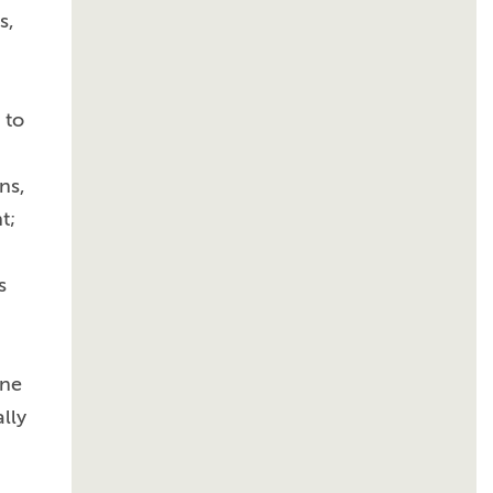
s,
 to
ns,
t;
s
ine
lly