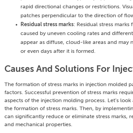
rapid directional changes or restrictions. Vi
patches perpendicular to the direction of flo
Residual stress marks
: Residual stress marks 
caused by uneven cooling rates and different
appear as diffuse, cloud-like areas and may n
or even days after it is formed.
Causes And Solutions For Inje
The formation of stress marks in injection molded pa
factors. Successful prevention of stress marks req
aspects of the injection molding process. Let’s look 
the formation of stress marks. Then, by implementi
can significantly reduce or eliminate stress marks, 
and mechanical properties.