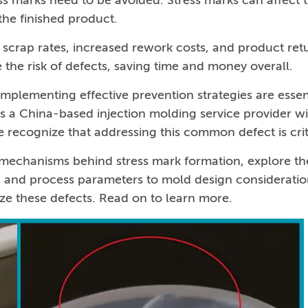
ess marks need to be avoided. Stress marks can affect 
the finished product.
d scrap rates, increased rework costs, and product ret
the risk of defects, saving time and money overall.
mplementing effective prevention strategies are essen
s a China-based injection molding service provider w
 recognize that addressing this common defect is crit
c mechanisms behind stress mark formation, explore th
on and process parameters to mold design consideratio
ize these defects. Read on to learn more.