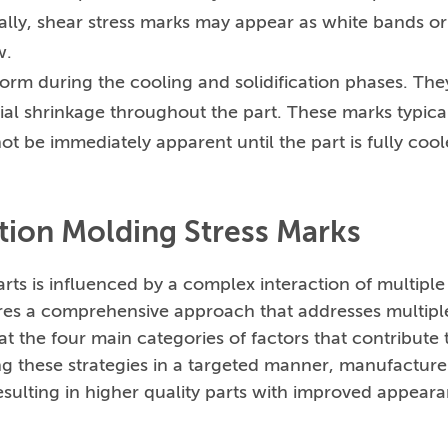
sually, shear stress marks may appear as white bands or
w.
form during the cooling and solidification phases. The
ial shrinkage throughout the part. These marks typica
ot be immediately apparent until the part is fully coo
ction Molding Stress Marks
rts is influenced by a complex interaction of multiple
uires a comprehensive approach that addresses multipl
at the four main categories of factors that contribute 
ng these strategies in a targeted manner, manufacture
resulting in higher quality parts with improved appear