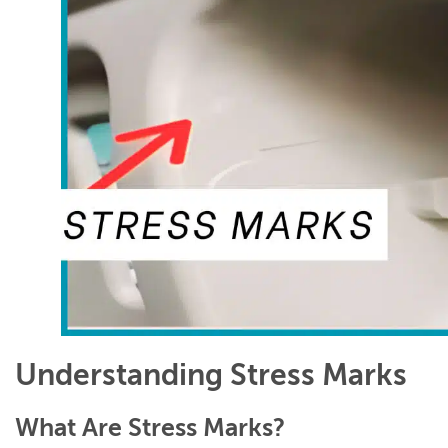
Understanding Stress Marks
What Are Stress Marks?