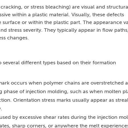
cracking, or stress bleaching) are visual and structura
ive within a plastic material. Visually, these defects
 surface or within the plastic part. The appearance va
d stress severity. They typically appear in flow paths
ness changes.
o several different types based on their formation
s mark occurs when polymer chains are overstretched 
ling phase of injection molding, such as when molten pl
tion. Orientation stress marks usually appear as strea
.
aused by excessive shear rates during the injection mo
ates, sharp corners, or anywhere the melt experience