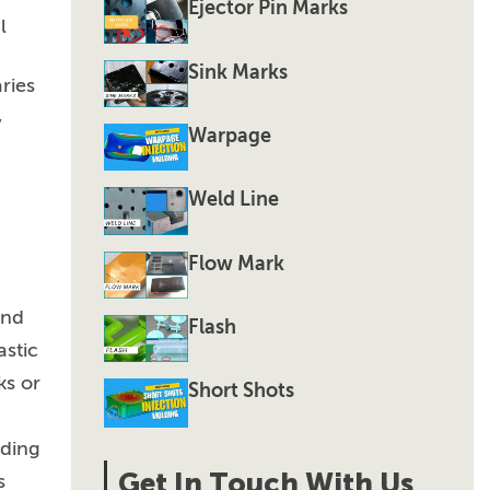
Ejector Pin Marks
l
Sink Marks
ries
,
Warpage
Weld Line
Flow Mark
and
Flash
astic
ks or
Short Shots
lding
Get In Touch With Us
s