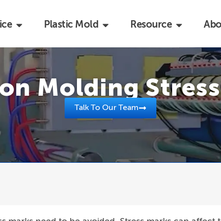
ice
Plastic Mold
Resource
Abo
ion Molding Stres
Talk To Our Team