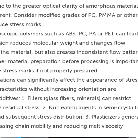
due to the greater optical clarity of amorphous material
rent. Consider modified grades of PC, PMMA or other
uce stress marks
oscopic polymers such as ABS, PC, PA or PET can lead
which reduces molecular weight and changes flow
he material, but also creates inconsistent flow patter
er material preparation before processing is importan
stress marks if not properly prepared.
ations can significantly affect the appearance of stres
acteristics without increasing orientation are
es: 1. Fillers (glass fibers, minerals) can restrict
residual stress. 2. Nucleating agents in semi-crystall
d subsequent stress distribution. 3. Plasticizers genera
asing chain mobility and reducing melt viscosity